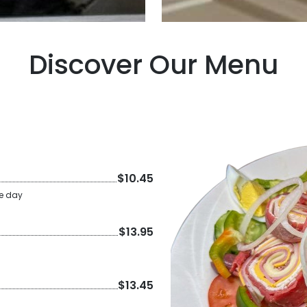
Discover Our Menu
$10.45
he day
$13.95
$13.45