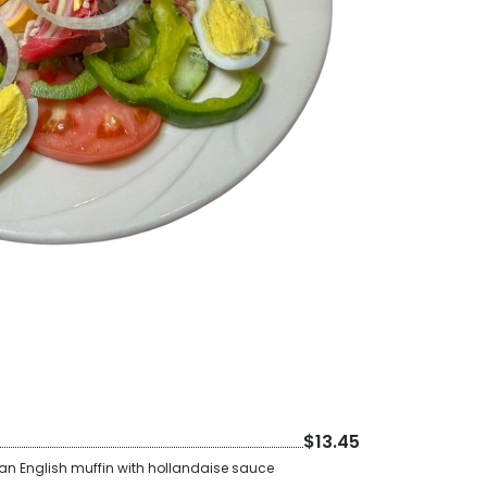
$13.45
 an English muffin with hollandaise sauce