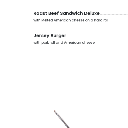
Roast Beef Sandwich Deluxe
with Melted American cheese on a hard roll
Jersey Burger
with pork roll and American cheese