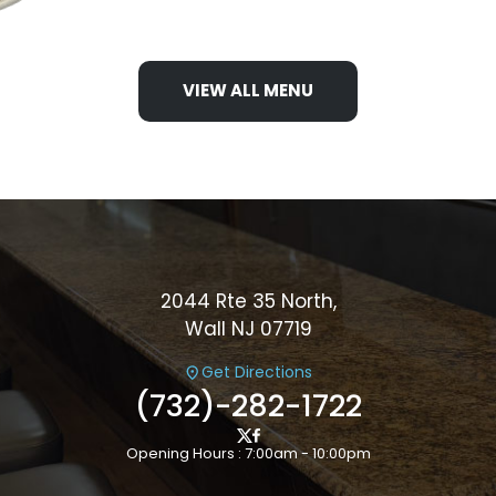
VIEW ALL MENU
2044 Rte 35 North,
Wall NJ 07719
Get Directions
(732)-282-1722
Opening Hours : 7:00am - 10:00pm