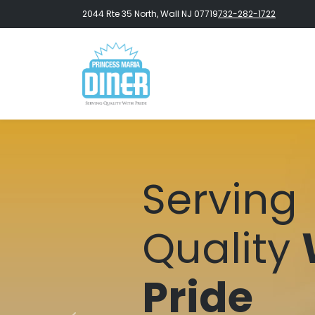
2044 Rte 35 North, Wall NJ 07719
732-282-1722
Serving
Quality
Pride