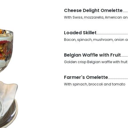
Cheese Delight Omelette
With Swiss, mozzarella, American a
Loaded Skillet
Bacon, spinach, mushroom, onion a
Belgian Waffle with Fruit
Golden crisp Belgian waffle with fru
Farmer's Omelette
With spinach, broccoli and tomato