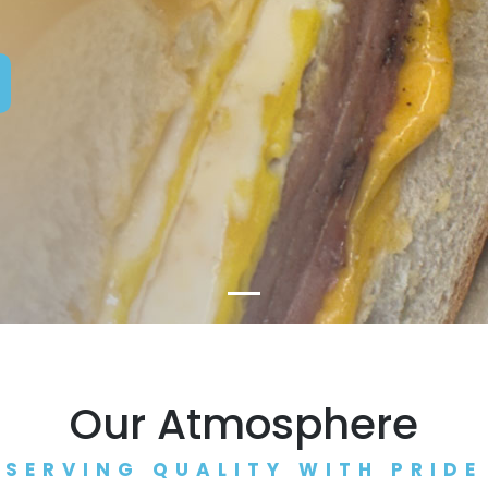
Our Atmosphere
SERVING QUALITY WITH PRIDE