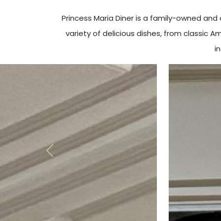
Princess Maria Diner is a family-owned an
variety of delicious dishes, from classic 
i
Previous