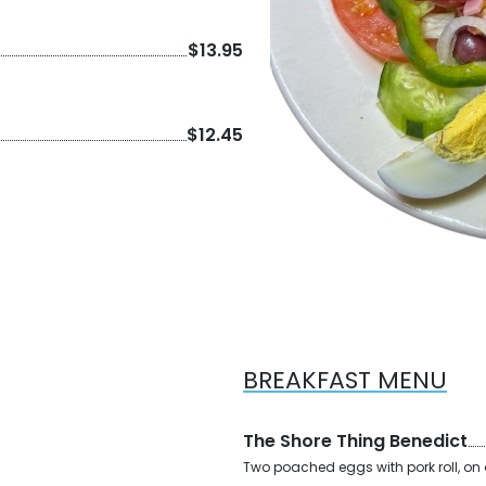
$13.95
$12.45
BREAKFAST MENU
The Shore Thing Benedict
Two poached eggs with pork roll, on