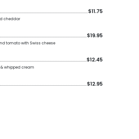
$11.75
nd cheddar
$19.95
nd tomato with Swiss cheese
$12.45
it & whipped cream
$12.95