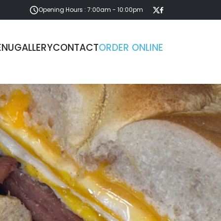
Opening Hours : 7:00am - 10:00pm
ENU
GALLERY
CONTACT
ORDER ONLINE