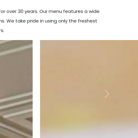
or over 30 years. Our menu features a wide
s. We take pride in using only the freshest
s.
Next