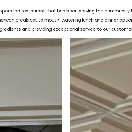
d operated restaurant that has been serving the community f
American breakfast to mouth-watering lunch and dinner option
ngredients and providing exceptional service to our customer