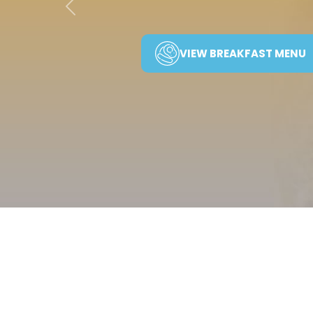
Previous
VIEW BREAKFAST MENU