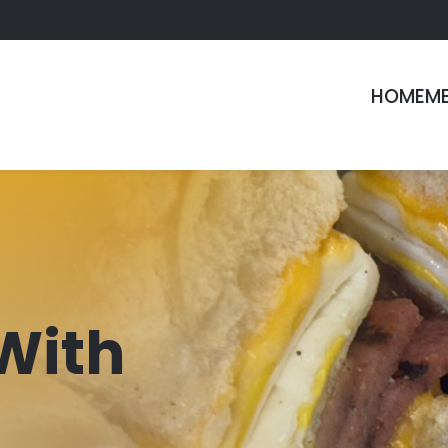
HOME
M
With