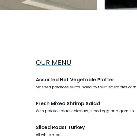
OUR MENU
Assorted Hot Vegetable Platter
Mashed potatoes surrounded by four vegetables of t
Fresh Mixed Shrimp Salad
With potato salad, coleslaw, sliced egg and garnish
Sliced Roast Turkey
All white meat